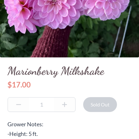
Marionberry Milkshake
$17.00
Sold Out
Grower Notes:
-Height: 5 ft.