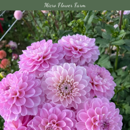
Micro Flower Farm