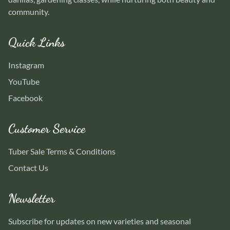
community.
Quick Links
Instagram
YouTube
Facebook
Customer Service
Tuber Sale Terms & Conditions
Contact Us
Newsletter
Subscribe for updates on new varieties and seasonal