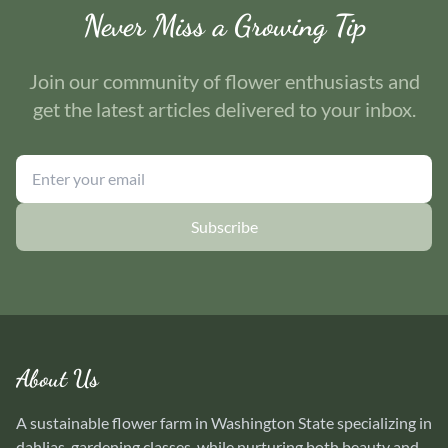
Never Miss a Growing Tip
Join our community of flower enthusiasts and
get the latest articles delivered to your inbox.
Subscribe
About Us
A sustainable flower farm in Washington State specializing in
dahlias, gardening classes, while nurturing both beauty and