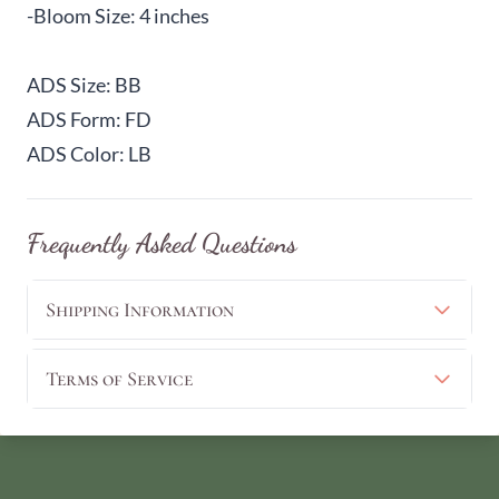
-Bloom Size: 4 inches
ADS Size: BB
ADS Form: FD
ADS Color: LB
Frequently Asked Questions
Shipping Information
Terms of Service
View Cart
Continue Shopping